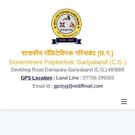
शासकीय पॉलिटेक्निक गरियाबंद (छ.ग.)
Government Polytechnic Gariyaband (C.G.)
Devbhog Road Darrapara Gariyaband (C.G.) 493889
GPS Location
|
Land Line :
07706-299303
Email Id :
gpolyg@rediffmail.com