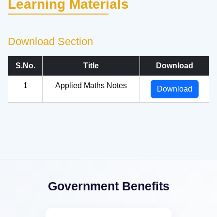
Learning Materials
Download Section
S.No.
Title
Download
1
Applied Maths Notes
Download
Government Benefits