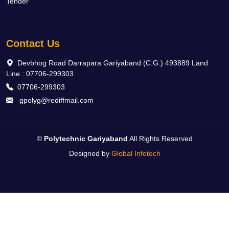
Tender
Contact Us
Devbhog Road Darrapara Gariyaband (C.G.) 493889 Land
Line : 07706-299303
07706-299303
gpolyg@rediffmail.com
©
Polytechnic Gariyaband
All Rights Reserved
Designed by
Global Infotech