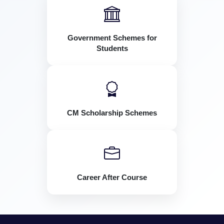
Government Schemes for
Students
CM Scholarship Schemes
Career After Course