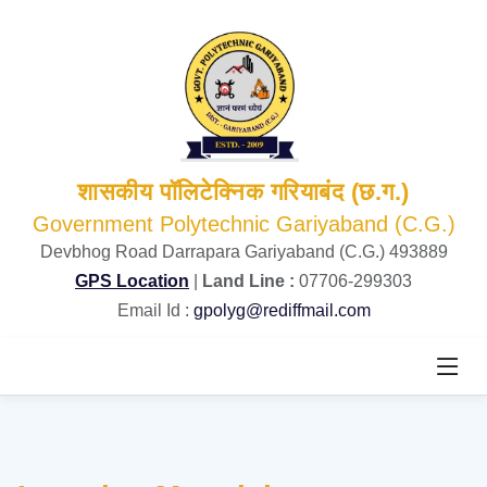
शासकीय पॉलिटेक्निक गरियाबंद (छ.ग.)
Government Polytechnic Gariyaband (C.G.)
Devbhog Road Darrapara Gariyaband (C.G.) 493889
GPS Location
|
Land Line :
07706-299303
Email Id :
gpolyg@rediffmail.com