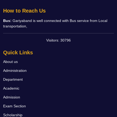
How to Reach Us
Bus:
Gariyaband is well connected with Bus service from Local
transportation,
Visitors:
30796
Quick Links
About us
Administration
Department
Academic
Admission
Exam Section
Scholarship