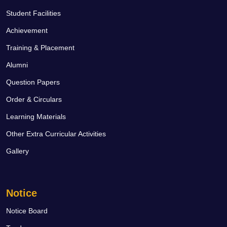
Student Facilities
Achievement
Training & Placement
Alumni
Question Papers
Order & Circulars
Learning Materials
Other Extra Curricular Activities
Gallery
Notice
Notice Board