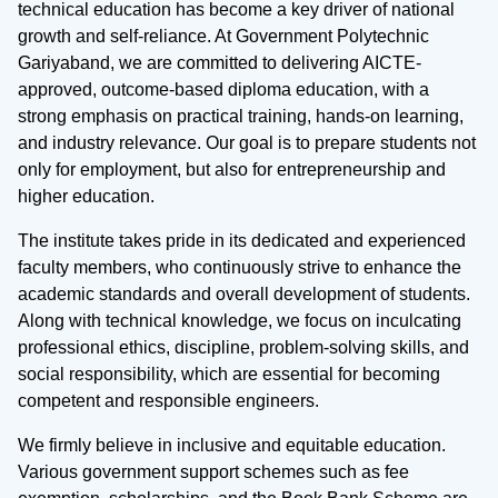
technical education has become a key driver of national
growth and self-reliance. At Government Polytechnic
Gariyaband, we are committed to delivering AICTE-
approved, outcome-based diploma education, with a
strong emphasis on practical training, hands-on learning,
and industry relevance. Our goal is to prepare students not
only for employment, but also for entrepreneurship and
higher education.
The institute takes pride in its dedicated and experienced
faculty members, who continuously strive to enhance the
academic standards and overall development of students.
Along with technical knowledge, we focus on inculcating
professional ethics, discipline, problem-solving skills, and
social responsibility, which are essential for becoming
competent and responsible engineers.
We firmly believe in inclusive and equitable education.
Various government support schemes such as fee