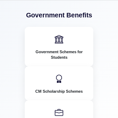
Government Benefits
Government Schemes for
Students
CM Scholarship Schemes