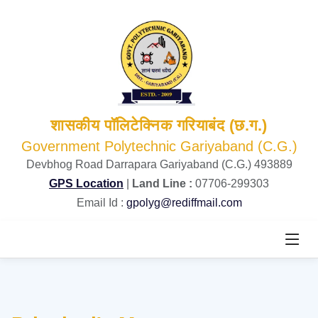
शासकीय पॉलिटेक्निक गरियाबंद (छ.ग.)
Government Polytechnic Gariyaband (C.G.)
Devbhog Road Darrapara Gariyaband (C.G.) 493889
GPS Location
|
Land Line :
07706-299303
Email Id :
gpolyg@rediffmail.com