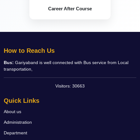
Career After Course
How to Reach Us
Bus:
Gariyaband is well connected with Bus service from Local
transportation,
Visitors:
30663
Quick Links
About us
Administration
Department