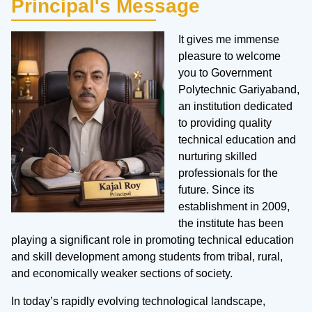
Principal's Message
It gives me immense
pleasure to welcome
you to Government
Polytechnic Gariyaband,
an institution dedicated
to providing quality
technical education and
nurturing skilled
professionals for the
future. Since its
establishment in 2009,
the institute has been
playing a significant role in promoting technical education
and skill development among students from tribal, rural,
and economically weaker sections of society.
In today’s rapidly evolving technological landscape,