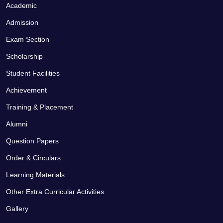
Academic
Admission
Exam Section
Scholarship
Student Facilities
Achievement
Training & Placement
Alumni
Question Papers
Order & Circulars
Learning Materials
Other Extra Curricular Activities
Gallery