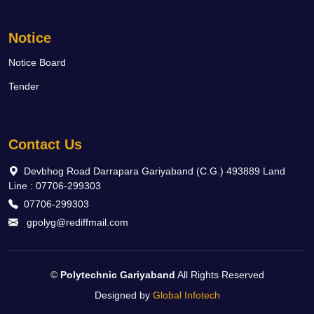
Notice
Notice Board
Tender
Contact Us
Devbhog Road Darrapara Gariyaband (C.G.) 493889 Land
Line : 07706-299303
07706-299303
gpolyg@rediffmail.com
©
Polytechnic Gariyaband
All Rights Reserved
Designed by
Global Infotech