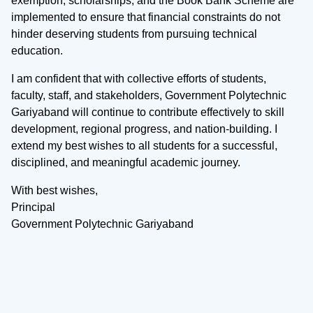
exemption, scholarships, and the Book Bank Scheme are
implemented to ensure that financial constraints do not
hinder deserving students from pursuing technical
education.
I am confident that with collective efforts of students,
faculty, staff, and stakeholders, Government Polytechnic
Gariyaband will continue to contribute effectively to skill
development, regional progress, and nation-building. I
extend my best wishes to all students for a successful,
disciplined, and meaningful academic journey.
With best wishes,
Principal
Government Polytechnic Gariyaband