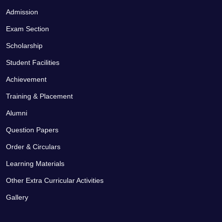
Admission
Exam Section
Scholarship
Student Facilities
Achievement
Training & Placement
Alumni
Question Papers
Order & Circulars
Learning Materials
Other Extra Curricular Activities
Gallery