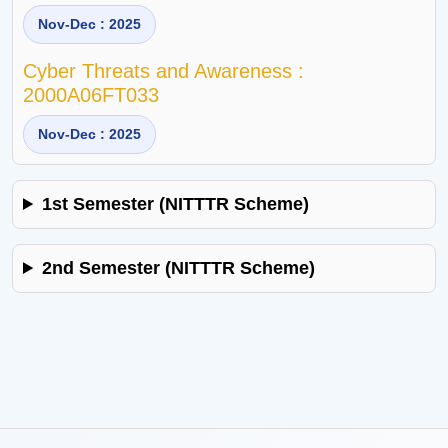
Nov-Dec : 2025
Cyber Threats and Awareness :
2000A06FT033
Nov-Dec : 2025
1st Semester (NITTTR Scheme)
2nd Semester (NITTTR Scheme)