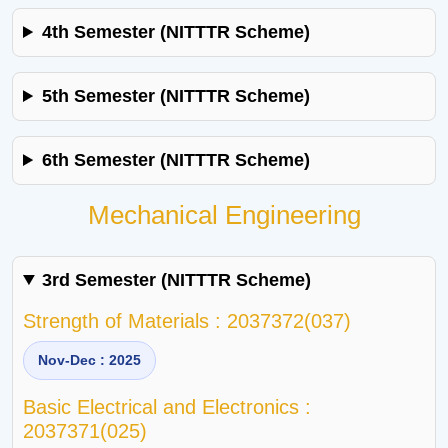
4th Semester (NITTTR Scheme)
5th Semester (NITTTR Scheme)
6th Semester (NITTTR Scheme)
Mechanical Engineering
3rd Semester (NITTTR Scheme)
Strength of Materials : 2037372(037)
Nov-Dec : 2025
Basic Electrical and Electronics :
2037371(025)