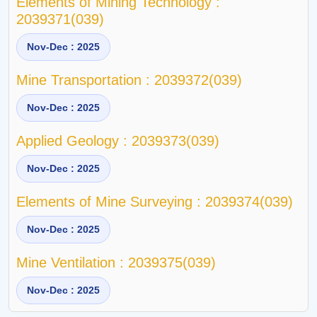
Elements of Mining Technology :
2039371(039)
Nov-Dec : 2025
Mine Transportation : 2039372(039)
Nov-Dec : 2025
Applied Geology : 2039373(039)
Nov-Dec : 2025
Elements of Mine Surveying : 2039374(039)
Nov-Dec : 2025
Mine Ventilation : 2039375(039)
Nov-Dec : 2025