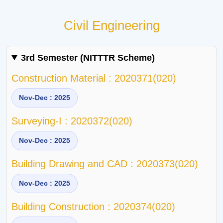
Civil Engineering
3rd Semester (NITTTR Scheme)
Construction Material : 2020371(020)
Nov-Dec : 2025
Surveying-I : 2020372(020)
Nov-Dec : 2025
Building Drawing and CAD : 2020373(020)
Nov-Dec : 2025
Building Construction : 2020374(020)