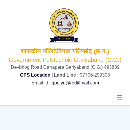
शासकीय पॉलिटेक्निक गरियाबंद (छ.ग.)
Government Polytechnic Gariyaband (C.G.)
Devbhog Road Darrapara Gariyaband (C.G.) 493889
GPS Location
|
Land Line :
07706-299303
Email Id :
gpolyg@rediffmail.com