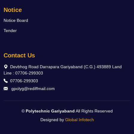
Notice
Notice Board
Tender
Contact Us
Devbhog Road Darrapara Gariyaband (C.G.) 493889 Land
Line : 07706-299303
07706-299303
gpolyg@rediffmail.com
©
Polytechnic Gariyaband
All Rights Reserved
Designed by
Global Infotech