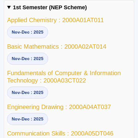
1st Semester (NEP Scheme)
Applied Chemistry : 2000A01AT011
Nov-Dec : 2025
Basic Mathematics : 2000A02AT014
Nov-Dec : 2025
Fundamentals of Computer & Information
Technology : 2000A03CT022
Nov-Dec : 2025
Engineering Drawing : 2000A04AT037
Nov-Dec : 2025
Communication Skills : 2000A05DT046