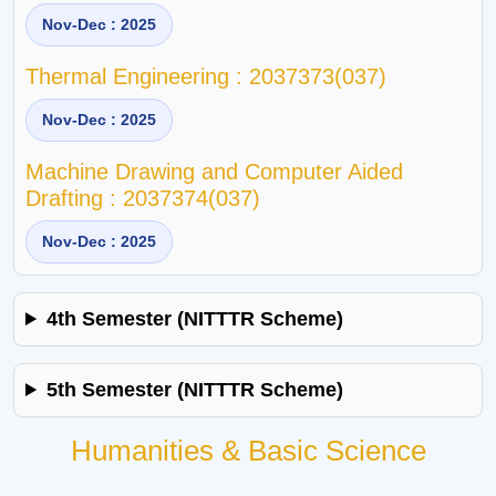
Nov-Dec : 2025
Thermal Engineering : 2037373(037)
Nov-Dec : 2025
Machine Drawing and Computer Aided
Drafting : 2037374(037)
Nov-Dec : 2025
4th Semester (NITTTR Scheme)
5th Semester (NITTTR Scheme)
Humanities & Basic Science