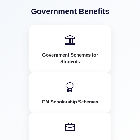
Government Benefits
Government Schemes for
Students
CM Scholarship Schemes