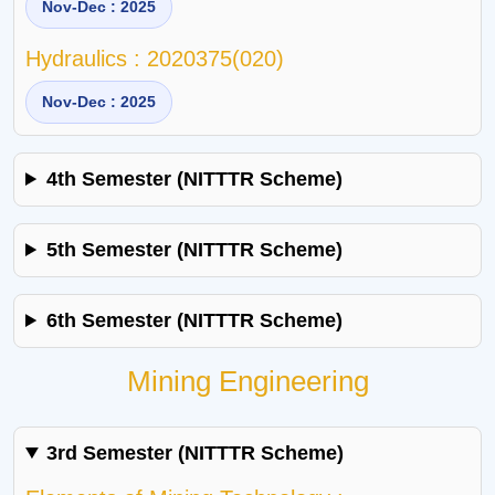
Nov-Dec : 2025
Hydraulics : 2020375(020)
Nov-Dec : 2025
4th Semester (NITTTR Scheme)
5th Semester (NITTTR Scheme)
6th Semester (NITTTR Scheme)
Mining Engineering
3rd Semester (NITTTR Scheme)