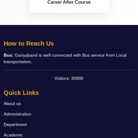
Career After Course
How to Reach Us
Bus:
Gariyaband is well connected with Bus service from Local
transportation,
Visitors:
30880
Quick Links
About us
Administration
Department
Academic